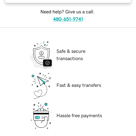
Need help? Give us a call.
480-651-9741
Safe & secure
transactions
Fast & easy transfers
Hassle free payments