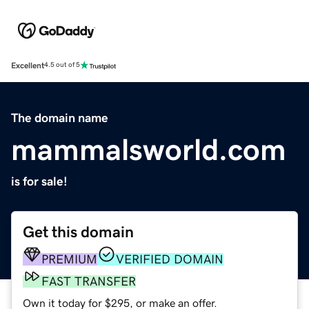
Excellent
4.5 out of 5
The domain name
mammalsworld.com
is for sale!
Get this domain
PREMIUM
VERIFIED DOMAIN
FAST TRANSFER
Own it today for $295, or make an offer.