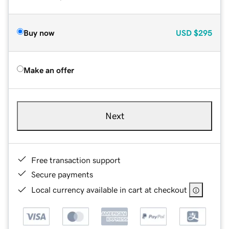
Buy now
USD
$295
Make an offer
Next
Free transaction support
Secure payments
Local currency available in cart at checkout