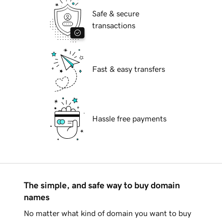
Safe & secure
transactions
Fast & easy transfers
Hassle free payments
The simple, and safe way to buy domain
names
No matter what kind of domain you want to buy