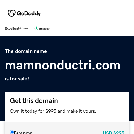
Excellent
4.5 out of 5
The domain name
mamnonductri.com
is for sale!
Get this domain
Own it today for $995 and make it yours.
Buy now
USD
$995