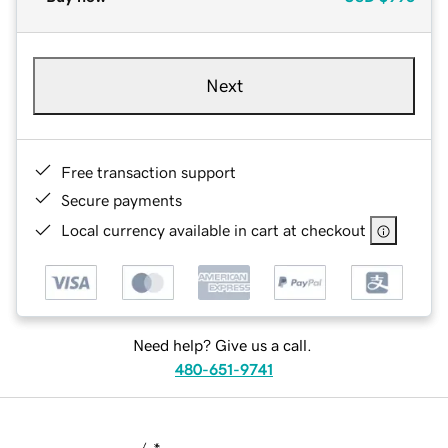
Next
Free transaction support
Secure payments
Local currency available in cart at checkout
Need help? Give us a call.
480-651-9741