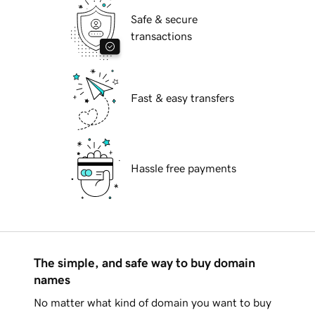
Safe & secure
transactions
Fast & easy transfers
Hassle free payments
The simple, and safe way to buy domain
names
No matter what kind of domain you want to buy