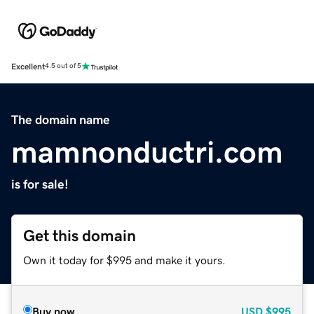
Excellent
4.5 out of 5
The domain name
mamnonductri.com
is for sale!
Get this domain
Own it today for $995 and make it yours.
Buy now
USD
$995