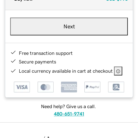
Next
Free transaction support
Secure payments
Local currency available in cart at checkout
Need help? Give us a call.
480-651-9741