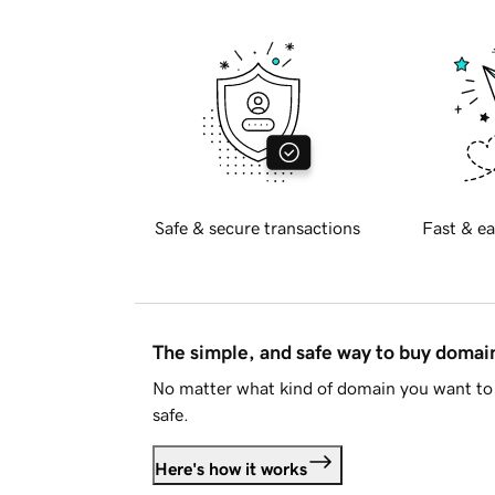
Safe & secure transactions
Fast & ea
The simple, and safe way to buy doma
No matter what kind of domain you want to 
safe.
Here's how it works