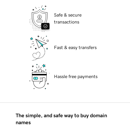
Safe & secure
transactions
Fast & easy transfers
Hassle free payments
The simple, and safe way to buy domain
names