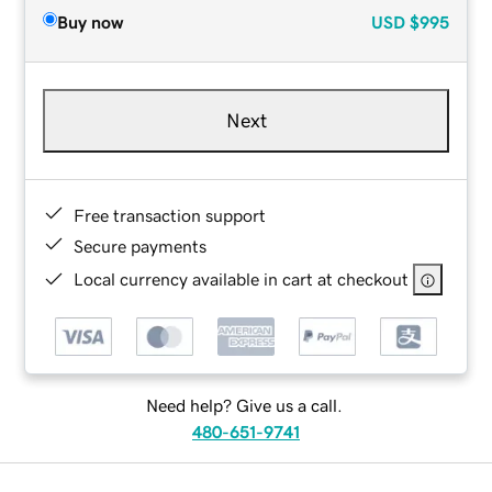
Buy now
USD
$995
Next
Free transaction support
Secure payments
Local currency available in cart at checkout
Need help? Give us a call.
480-651-9741