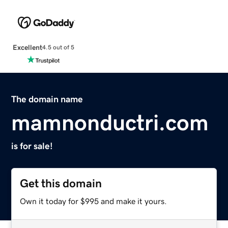
Excellent
4.5 out of 5
The domain name
mamnonductri.com
is for sale!
Get this domain
Own it today for $995 and make it yours.