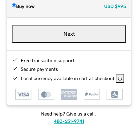
Buy now
USD
$995
Next
Free transaction support
Secure payments
Local currency available in cart at checkout
Need help? Give us a call.
480-651-9741