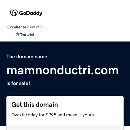
Excellent
4.5 out of 5
The domain name
mamnonductri.com
is for sale!
Get this domain
Own it today for $995 and make it yours.