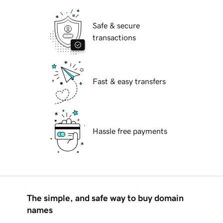
Safe & secure
transactions
Fast & easy transfers
Hassle free payments
The simple, and safe way to buy domain
names