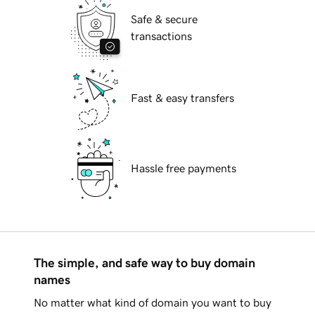
Safe & secure
transactions
Fast & easy transfers
Hassle free payments
The simple, and safe way to buy domain
names
No matter what kind of domain you want to buy