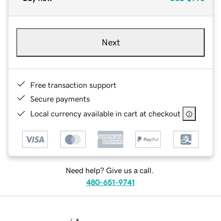
Next
Free transaction support
Secure payments
Local currency available in cart at checkout
Need help? Give us a call.
480-651-9741