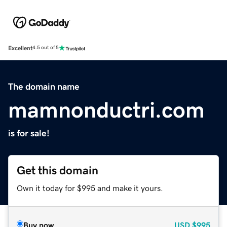
Excellent
4.5 out of 5
The domain name
mamnonductri.com
is for sale!
Get this domain
Own it today for $995 and make it yours.
Buy now
USD
$995