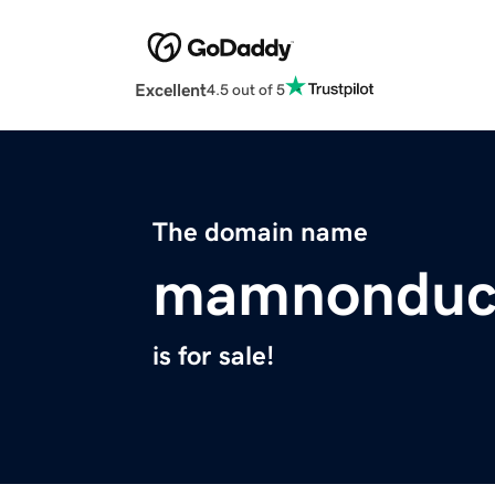
Excellent
4.5 out of 5
The domain name
mamnonduct
is for sale!