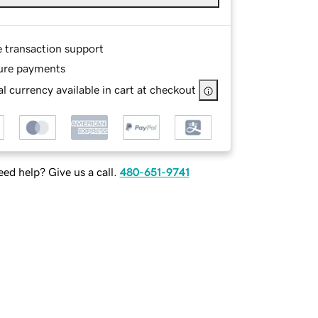
e transaction support
ure payments
l currency available in cart at checkout
ed help? Give us a call.
480-651-9741