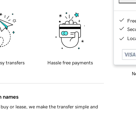
Fre
Sec
Loca
sy transfers
Hassle free payments
Ne
in names
buy or lease, we make the transfer simple and