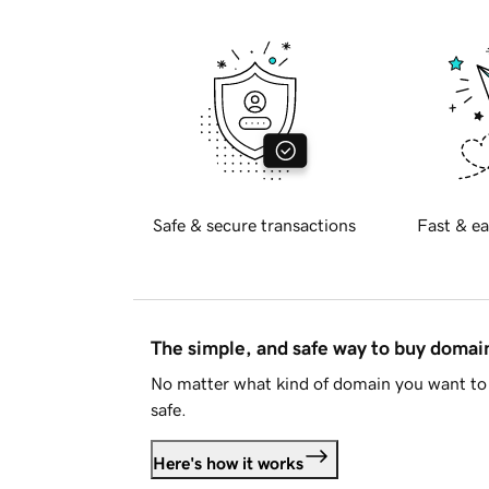
Safe & secure transactions
Fast & ea
The simple, and safe way to buy doma
No matter what kind of domain you want to 
safe.
Here's how it works