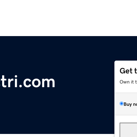
Get 
ri.com
Own it 
Buy n