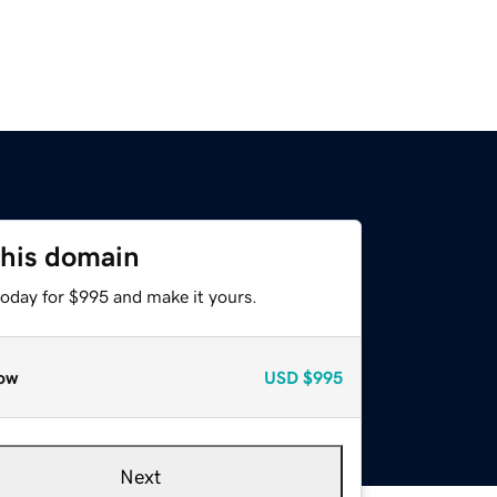
this domain
today for $995 and make it yours.
ow
USD
$995
Next