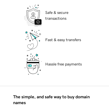
Safe & secure
transactions
Fast & easy transfers
Hassle free payments
The simple, and safe way to buy domain
names