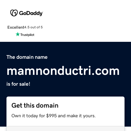
Excellent
4.5 out of 5
The domain name
mamnonductri.com
is for sale!
Get this domain
Own it today for $995 and make it yours.