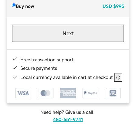
Buy now
USD
$995
Next
Free transaction support
Secure payments
Local currency available in cart at checkout
Need help? Give us a call.
480-651-9741