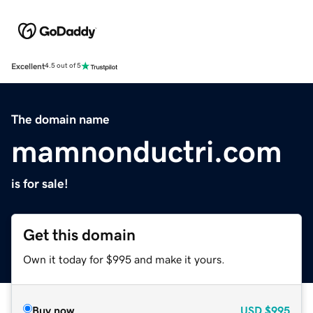
Excellent
4.5 out of 5
The domain name
mamnonductri.com
is for sale!
Get this domain
Own it today for $995 and make it yours.
Buy now
USD
$995