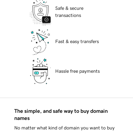
Safe & secure
transactions
Fast & easy transfers
Hassle free payments
The simple, and safe way to buy domain
names
No matter what kind of domain you want to buy