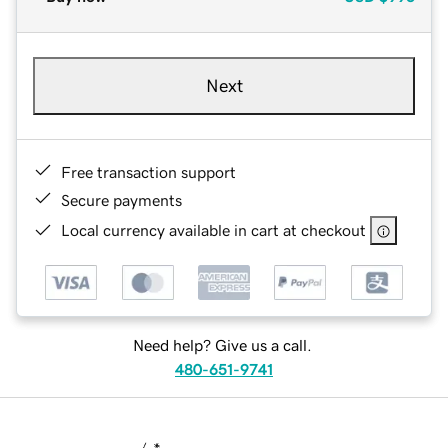
Next
Free transaction support
Secure payments
Local currency available in cart at checkout
Need help? Give us a call.
480-651-9741