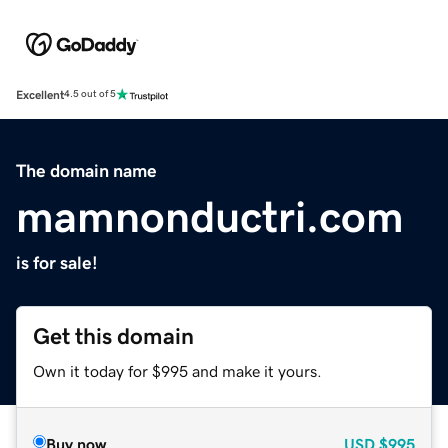
Excellent
4.5 out of 5
The domain name
mamnonductri.com
is for sale!
Get this domain
Own it today for $995 and make it yours.
Buy now
USD
$995