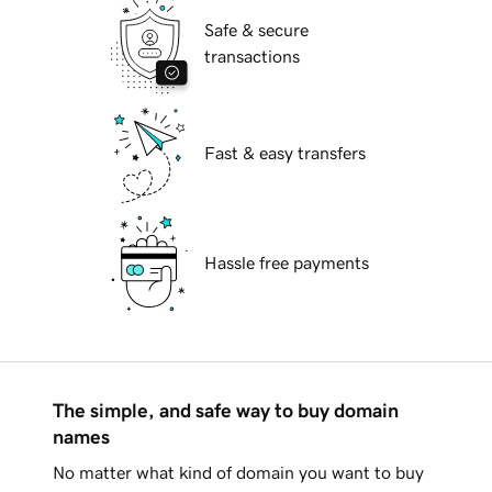
Safe & secure
transactions
Fast & easy transfers
Hassle free payments
The simple, and safe way to buy domain
names
No matter what kind of domain you want to buy