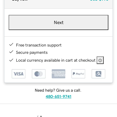
Next
Free transaction support
Secure payments
Local currency available in cart at checkout
Need help? Give us a call.
480-651-9741