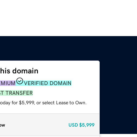
this domain
EMIUM
VERIFIED DOMAIN
ST TRANSFER
oday for $5,999, or select Lease to Own.
ow
USD
$5,999