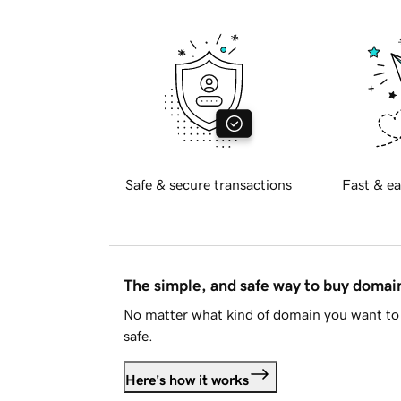
Safe & secure transactions
Fast & ea
The simple, and safe way to buy doma
No matter what kind of domain you want to 
safe.
Here's how it works