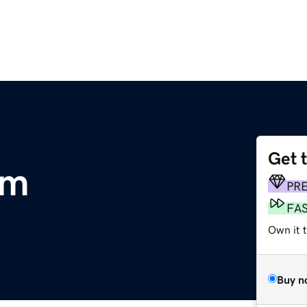
Get 
om
PR
FA
Own it t
Buy n