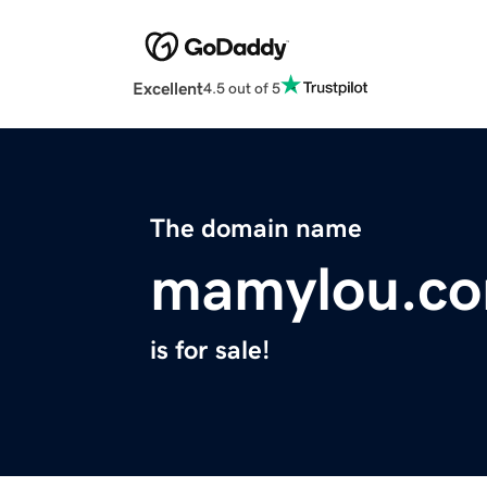
Excellent
4.5 out of 5
The domain name
mamylou.c
is for sale!