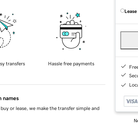
Lease
sy transfers
Hassle free payments
Fre
Sec
Loca
in names
buy or lease, we make the transfer simple and
Ne