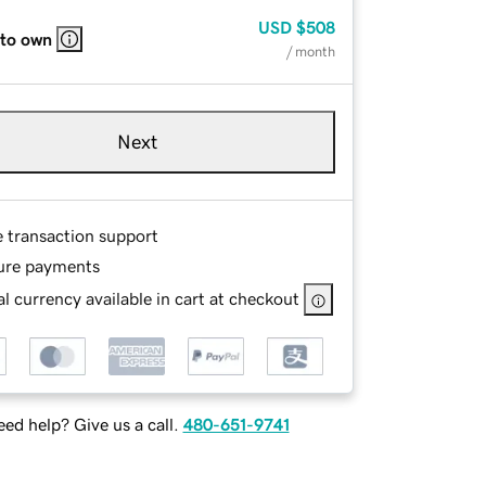
USD
$508
 to own
/ month
Next
e transaction support
ure payments
l currency available in cart at checkout
ed help? Give us a call.
480-651-9741