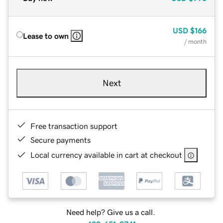
USD
$166
Lease to own
/ month
Next
Free transaction support
Secure payments
Local currency available in cart at checkout
Need help? Give us a call.