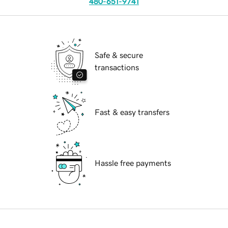
480-651-9741
Safe & secure
transactions
Fast & easy transfers
Hassle free payments