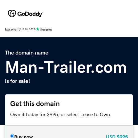
Excellent
4.5 out of 5
The domain name
Man-Trailer.com
is for sale!
Get this domain
Own it today for $995, or select Lease to Own.
Buy now
USD
$995