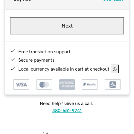
Next
Free transaction support
Secure payments
Local currency available in cart at checkout
Need help? Give us a call.
480-651-9741