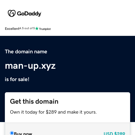
Excellent
4.5 out of 5
The domain name
man-up.xyz
is for sale!
Get this domain
Own it today for $289 and make it yours.
Buy now
USD
$289