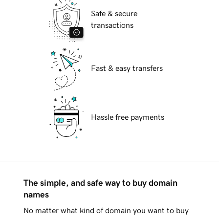
Safe & secure
transactions
Fast & easy transfers
Hassle free payments
The simple, and safe way to buy domain
names
No matter what kind of domain you want to buy