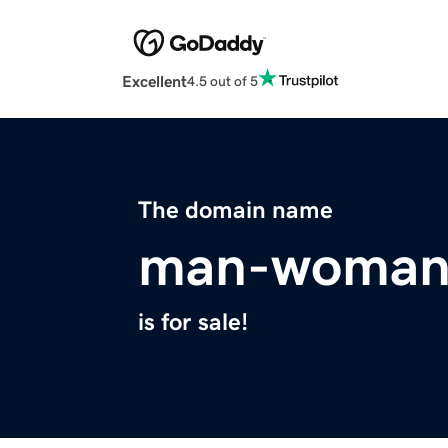
Excellent
4.5 out of 5
The domain name
man-woman
is for sale!