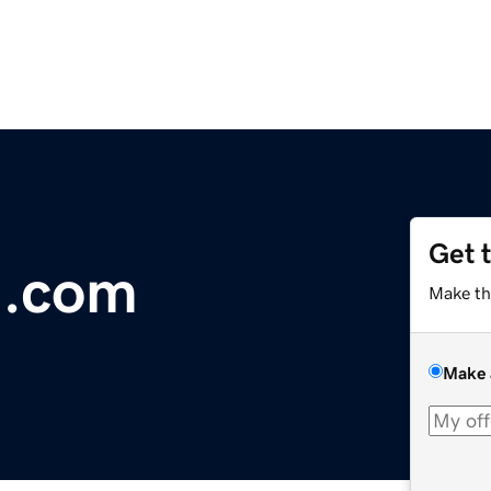
Get 
.com
Make th
Make 