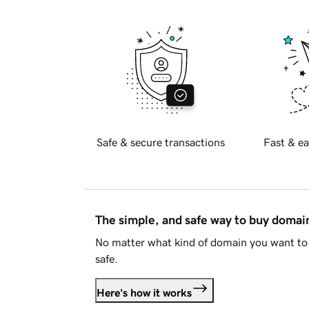
Safe & secure transactions
Fast & ea
The simple, and safe way to buy doma
No matter what kind of domain you want to 
safe.
Here's how it works