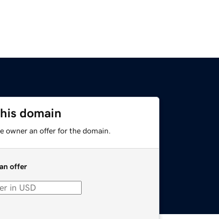
this domain
e owner an offer for the domain.
an offer