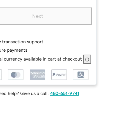
Next
e transaction support
ure payments
l currency available in cart at checkout
ed help? Give us a call.
480-651-9741