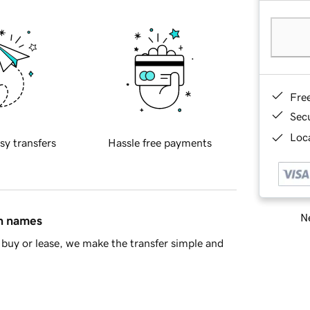
Fre
Sec
Loca
sy transfers
Hassle free payments
Ne
in names
buy or lease, we make the transfer simple and