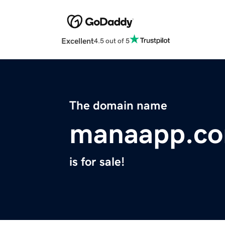
Excellent
4.5 out of 5
The domain name
manaapp.c
is for sale!