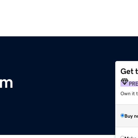
Get 
om
PR
Own it t
Buy n