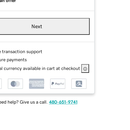
an offer
Next
e transaction support
ure payments
l currency available in cart at checkout
ed help? Give us a call.
480-651-9741