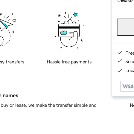
Make 
Fre
Sec
sy transfers
Hassle free payments
Loca
in names
Ne
buy or lease, we make the transfer simple and