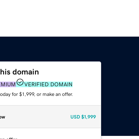
this domain
EMIUM
VERIFIED DOMAIN
oday for $1,999, or make an offer.
ow
USD
$1,999