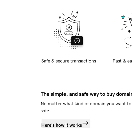
Safe & secure transactions
Fast & ea
The simple, and safe way to buy doma
No matter what kind of domain you want to 
safe.
Here's how it works