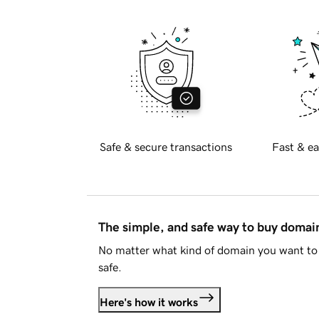
Safe & secure transactions
Fast & ea
The simple, and safe way to buy doma
No matter what kind of domain you want to 
safe.
Here's how it works