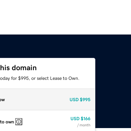
this domain
today for $995, or select Lease to Own.
ow
USD
$995
USD
$166
 to own
/ month