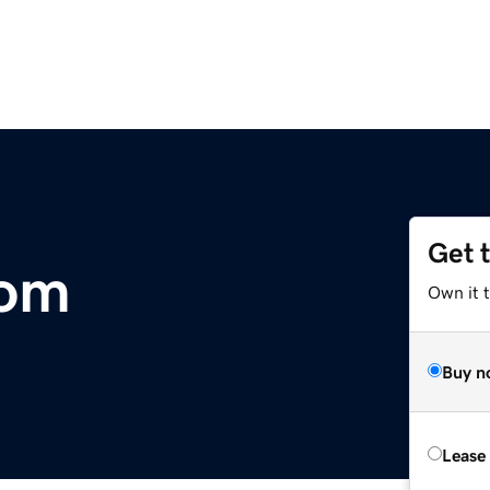
Get 
com
Own it 
Buy n
Lease