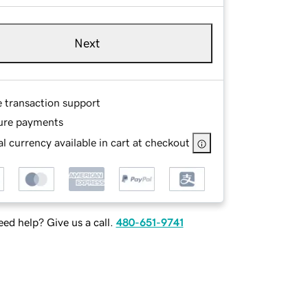
Next
e transaction support
ure payments
l currency available in cart at checkout
ed help? Give us a call.
480-651-9741