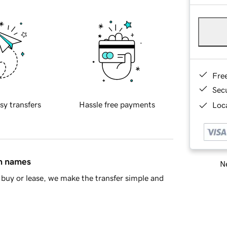
Fre
Sec
sy transfers
Hassle free payments
Loca
in names
Ne
buy or lease, we make the transfer simple and