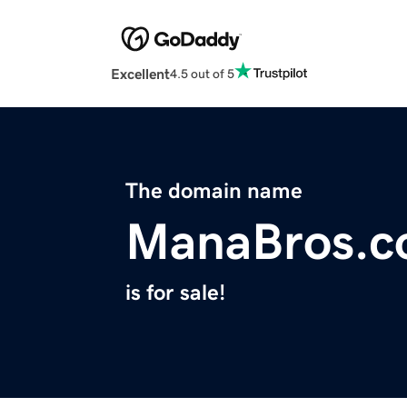
Excellent
4.5 out of 5
The domain name
ManaBros.
is for sale!