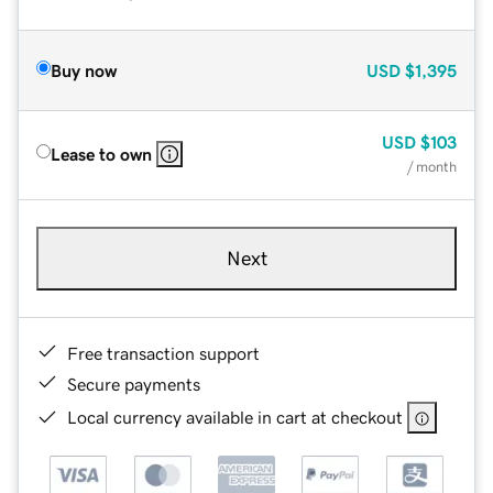
Buy now
USD
$1,395
USD
$103
Lease to own
/ month
Next
Free transaction support
Secure payments
Local currency available in cart at checkout