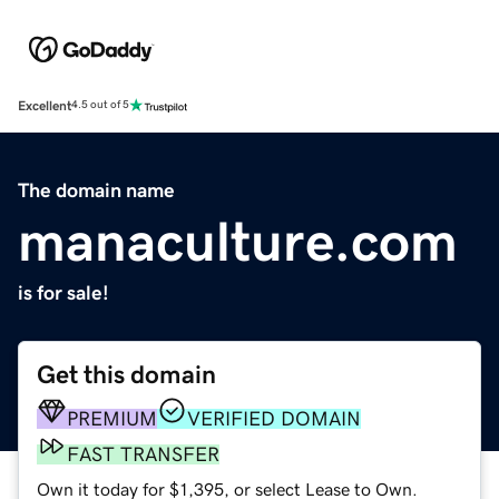
Excellent
4.5 out of 5
The domain name
manaculture.com
is for sale!
Get this domain
PREMIUM
VERIFIED DOMAIN
FAST TRANSFER
Own it today for $1,395, or select Lease to Own.