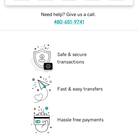
Need help? Give us a call.
480-651-9741
Safe & secure
transactions
Fast & easy transfers
Hassle free payments