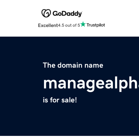
Excellent
4.5 out of 5
The domain name
managealpha
is for sale!