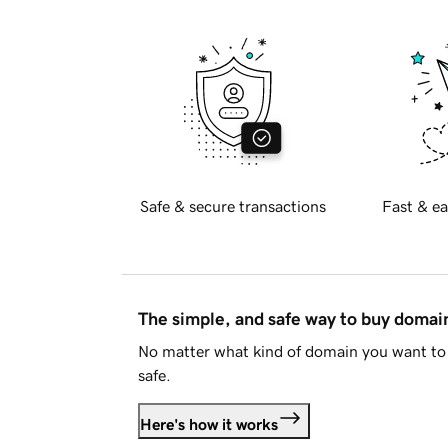
Safe & secure transactions
Fast & ea
The simple, and safe way to buy doma
No matter what kind of domain you want to 
safe.
Here's how it works