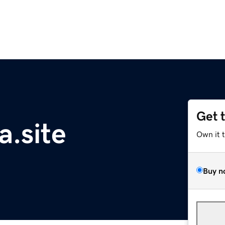
Get 
.site
Own it 
Buy n