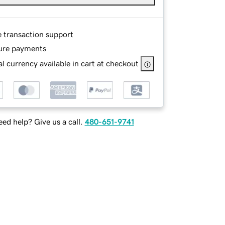
e transaction support
ure payments
l currency available in cart at checkout
ed help? Give us a call.
480-651-9741