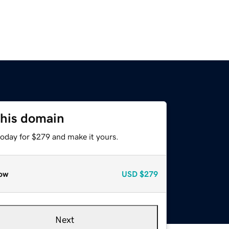
this domain
today for $279 and make it yours.
ow
USD
$279
Next