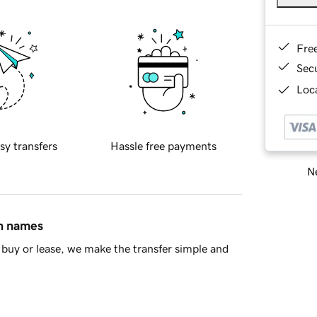
Fre
Sec
Loca
sy transfers
Hassle free payments
Ne
in names
buy or lease, we make the transfer simple and