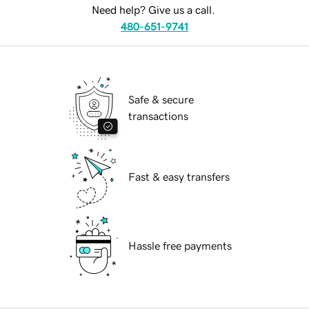
Need help? Give us a call.
480-651-9741
Safe & secure
transactions
Fast & easy transfers
Hassle free payments