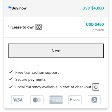
Buy now
USD
$4,800
USD
$480
Lease to own
/ month
Next
Free transaction support
Secure payments
Local currency available in cart at checkout