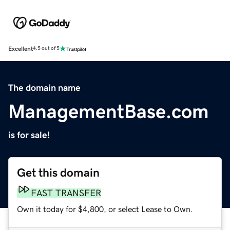
Excellent
4.5 out of 5
The domain name
ManagementBase.com
is for sale!
Get this domain
FAST TRANSFER
Own it today for $4,800, or select Lease to Own.