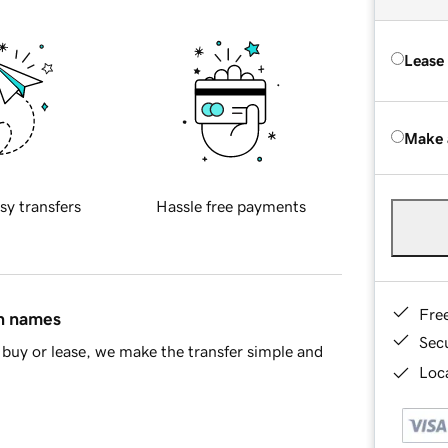
Lease
Make 
sy transfers
Hassle free payments
Fre
in names
Sec
buy or lease, we make the transfer simple and
Loca