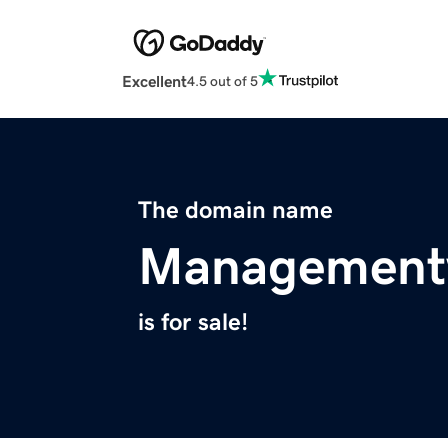
Excellent
4.5 out of 5
The domain name
Management
is for sale!