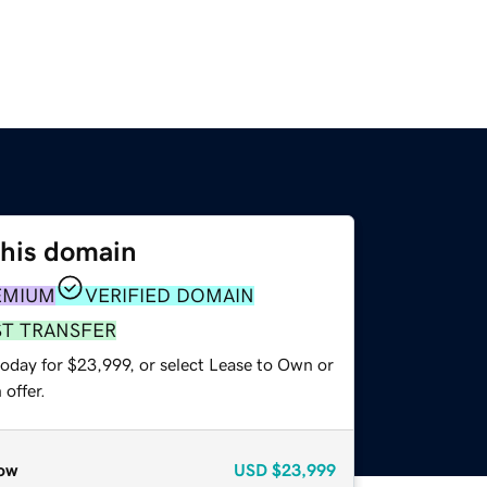
this domain
EMIUM
VERIFIED DOMAIN
ST TRANSFER
today for $23,999, or select Lease to Own or
offer.
ow
USD
$23,999