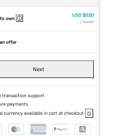
USD
$520
 to own
/ month
an offer
Next
e transaction support
ure payments
l currency available in cart at checkout