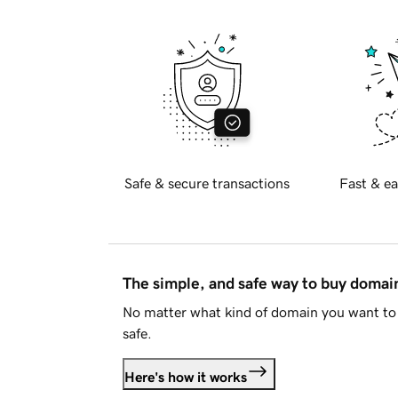
Safe & secure transactions
Fast & ea
The simple, and safe way to buy doma
No matter what kind of domain you want to 
safe.
Here's how it works