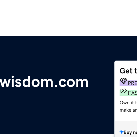
Get 
wisdom.com
PR
FA
Own it 
make an 
Buy n