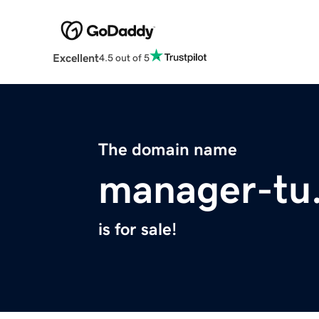
Excellent
4.5 out of 5
The domain name
manager-tu
is for sale!