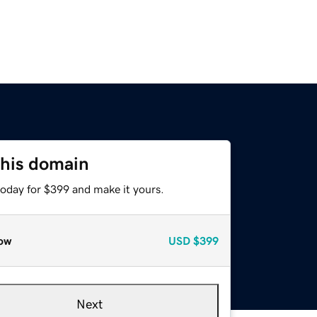
this domain
today for $399 and make it yours.
ow
USD
$399
Next