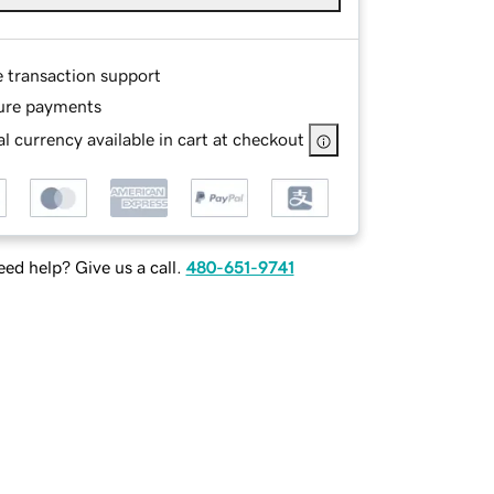
e transaction support
ure payments
l currency available in cart at checkout
ed help? Give us a call.
480-651-9741