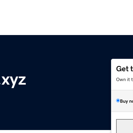
Get 
.xyz
Own it 
Buy n