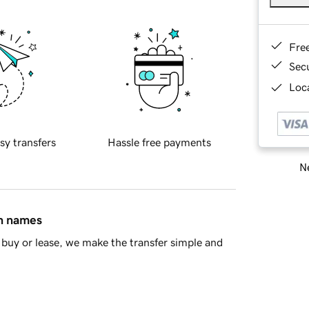
Fre
Sec
Loca
sy transfers
Hassle free payments
Ne
in names
buy or lease, we make the transfer simple and