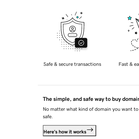
Safe & secure transactions
Fast & ea
The simple, and safe way to buy doma
No matter what kind of domain you want to 
safe.
Here's how it works