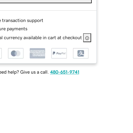
e transaction support
ure payments
l currency available in cart at checkout
ed help? Give us a call.
480-651-9741