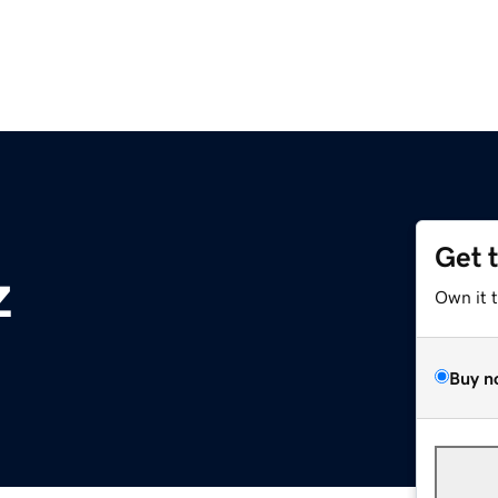
Get 
z
Own it 
Buy n