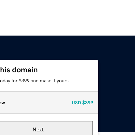
this domain
today for $399 and make it yours.
ow
USD
$399
Next