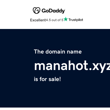
Excellent
4.5 out of 5
The domain name
manahot.xy
is for sale!