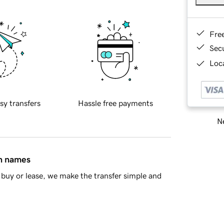
Fre
Sec
Loca
sy transfers
Hassle free payments
Ne
in names
buy or lease, we make the transfer simple and