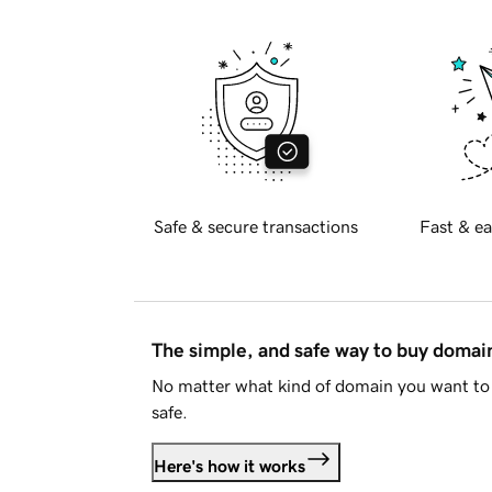
Safe & secure transactions
Fast & ea
The simple, and safe way to buy doma
No matter what kind of domain you want to 
safe.
Here's how it works