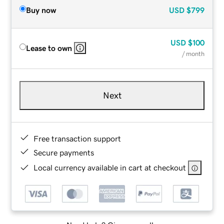
Buy now
USD
$799
USD
$100
Lease to own
/ month
Next
Free transaction support
Secure payments
Local currency available in cart at checkout