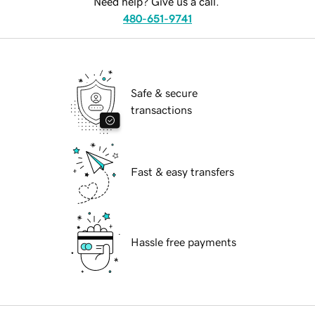
Need help? Give us a call.
480-651-9741
Safe & secure
transactions
Fast & easy transfers
Hassle free payments