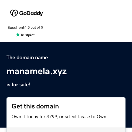
Excellent
4.5 out of 5
The domain name
manamela.xyz
is for sale!
Get this domain
Own it today for $799, or select Lease to Own.