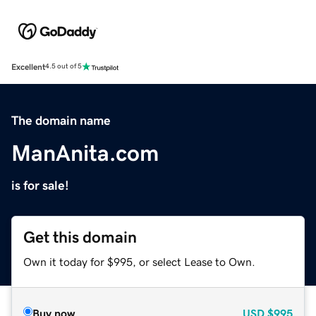
Excellent
4.5 out of 5
The domain name
ManAnita.com
is for sale!
Get this domain
Own it today for $995, or select Lease to Own.
Buy now
USD
$995