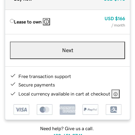
USD
$166
Lease to own
/ month
Next
Free transaction support
Secure payments
Local currency available in cart at checkout
Need help? Give us a call.