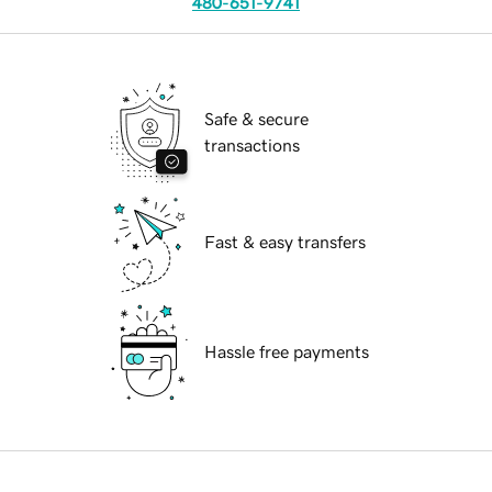
480-651-9741
Safe & secure
transactions
Fast & easy transfers
Hassle free payments