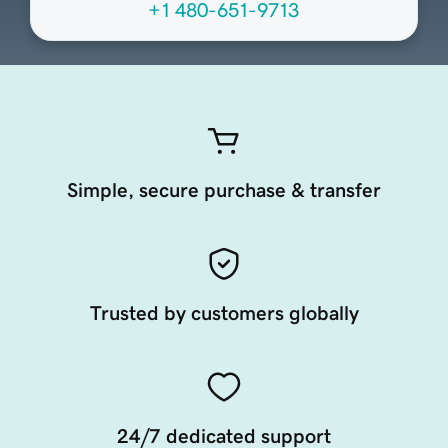
+1 480-651-9713
Simple, secure purchase & transfer
Trusted by customers globally
24/7 dedicated support