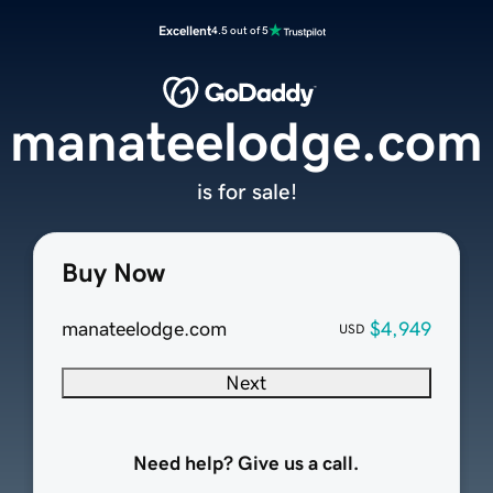
Excellent
4.5 out of 5
manateelodge.com
is for sale!
Buy Now
manateelodge.com
$4,949
USD
Next
Need help? Give us a call.