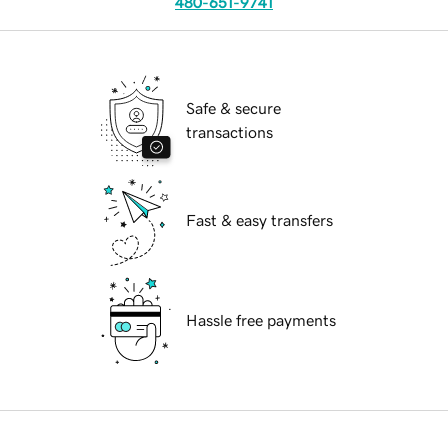
480-651-9741
Safe & secure
transactions
Fast & easy transfers
Hassle free payments