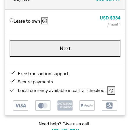
USD
$334
Lease to own
/ month
Next
Free transaction support
Secure payments
Local currency available in cart at checkout
Need help? Give us a call.