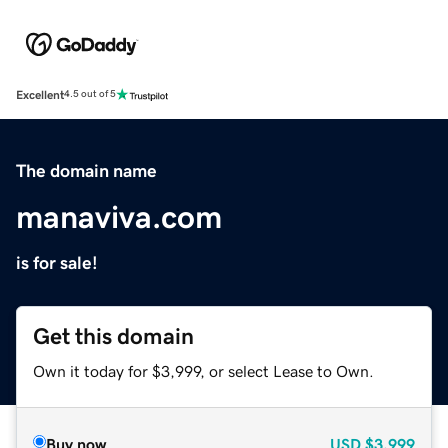
Excellent
4.5 out of 5
The domain name
manaviva.com
is for sale!
Get this domain
Own it today for $3,999, or select Lease to Own.
Buy now
USD
$3,999