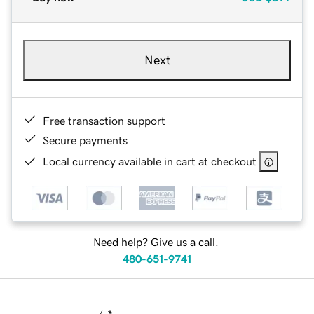
Next
Free transaction support
Secure payments
Local currency available in cart at checkout
Need help? Give us a call.
480-651-9741