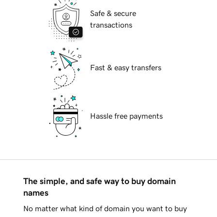
Safe & secure
transactions
Fast & easy transfers
Hassle free payments
The simple, and safe way to buy domain
names
No matter what kind of domain you want to buy