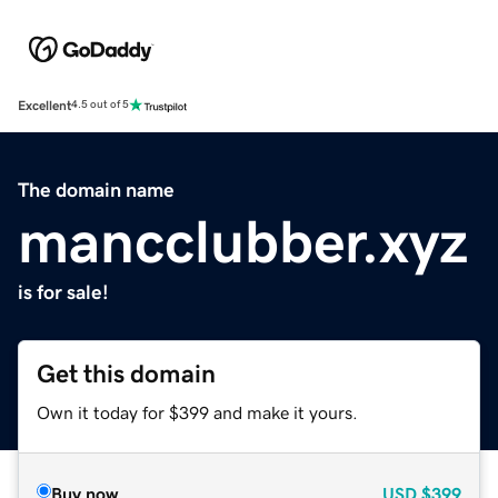
Excellent
4.5 out of 5
The domain name
mancclubber.xyz
is for sale!
Get this domain
Own it today for $399 and make it yours.
Buy now
USD
$399