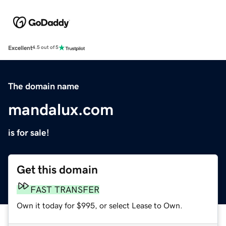
Excellent
4.5 out of 5
The domain name
mandalux.com
is for sale!
Get this domain
FAST TRANSFER
Own it today for $995, or select Lease to Own.