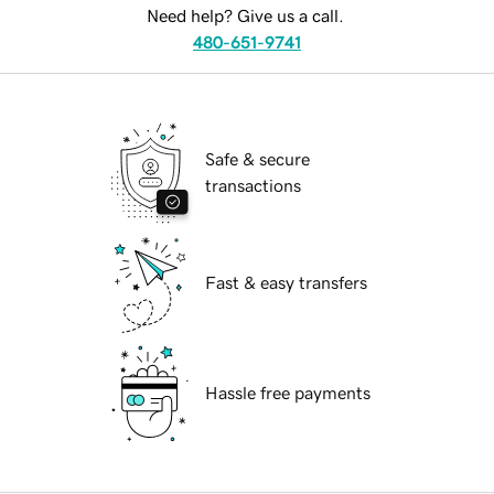
Need help? Give us a call.
480-651-9741
Safe & secure
transactions
Fast & easy transfers
Hassle free payments