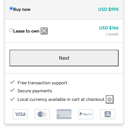
Buy now
USD
$995
USD
$166
Lease to own
/ month
Next
Free transaction support
Secure payments
Local currency available in cart at checkout