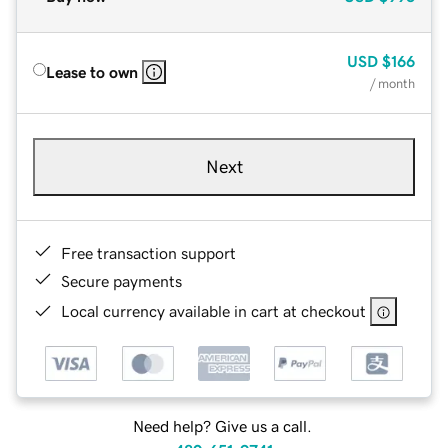
USD
$166
Lease to own
/ month
Next
Free transaction support
Secure payments
Local currency available in cart at checkout
Need help? Give us a call.