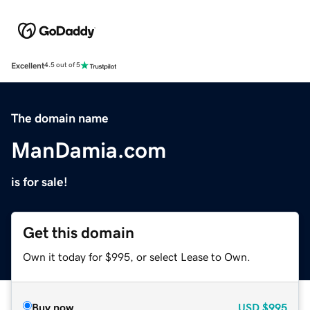
Excellent
4.5 out of 5
The domain name
ManDamia.com
is for sale!
Get this domain
Own it today for $995, or select Lease to Own.
Buy now
USD
$995