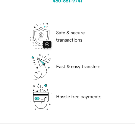
480-651-9741
Safe & secure
transactions
Fast & easy transfers
Hassle free payments