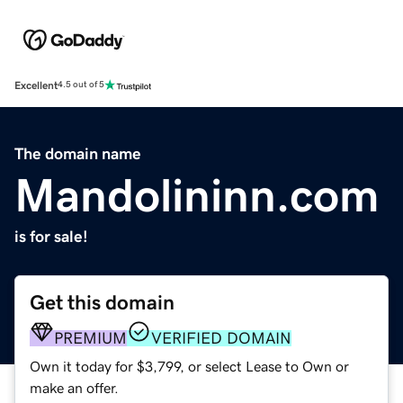
Excellent
4.5 out of 5
The domain name
Mandolininn.com
is for sale!
Get this domain
PREMIUM
VERIFIED DOMAIN
Own it today for $3,799, or select Lease to Own or
make an offer.