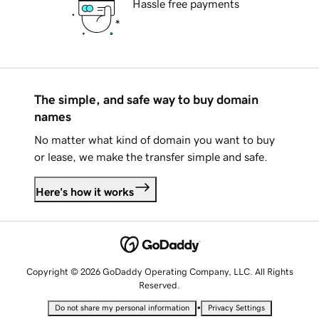
Hassle free payments
The simple, and safe way to buy domain
names
No matter what kind of domain you want to buy
or lease, we make the transfer simple and safe.
Here's how it works
Copyright © 2026 GoDaddy Operating Company, LLC. All Rights
Reserved.
•
Do not share my personal information
Privacy Settings