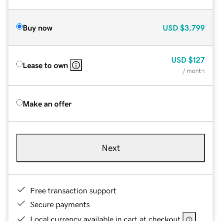
Buy now
USD
$3,799
USD
$127
Lease to own
/ month
Make an offer
Next
Free transaction support
Secure payments
Local currency available in cart at checkout