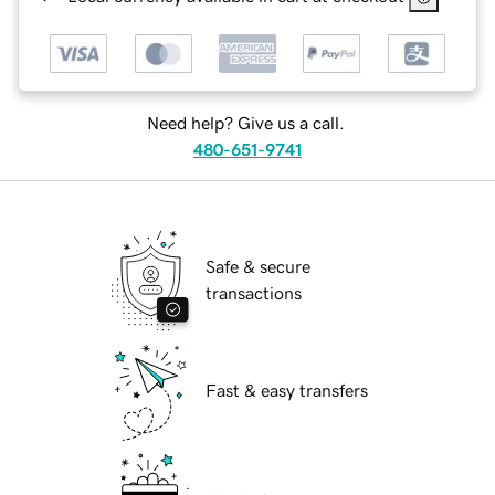
Need help? Give us a call.
480-651-9741
Safe & secure
transactions
Fast & easy transfers