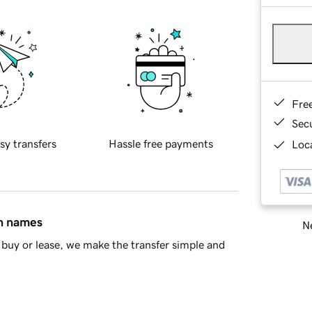
Fre
Sec
sy transfers
Hassle free payments
Loca
in names
Ne
buy or lease, we make the transfer simple and