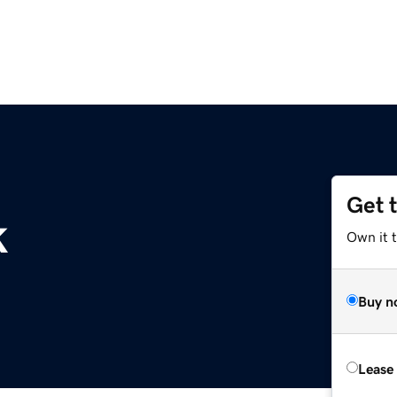
Get 
k
Own it t
Buy n
Lease