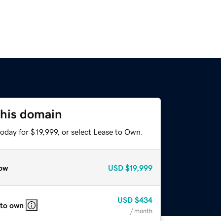
this domain
oday for $19,999, or select Lease to Own.
ow
USD
$19,999
USD
$434
 to own
/ month