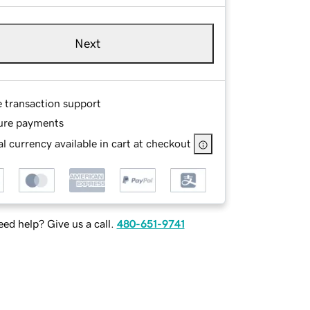
Next
e transaction support
ure payments
l currency available in cart at checkout
ed help? Give us a call.
480-651-9741