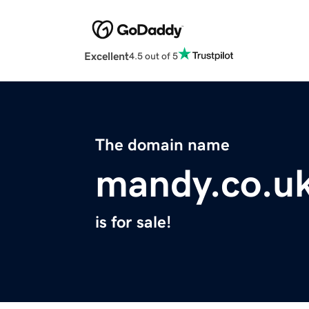
Excellent
4.5 out of 5
The domain name
mandy.co.u
is for sale!