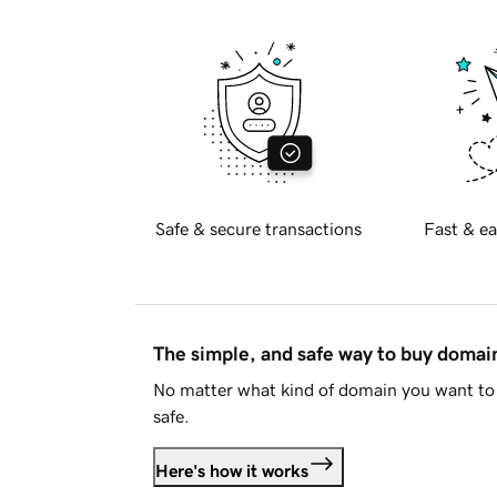
Safe & secure transactions
Fast & ea
The simple, and safe way to buy doma
No matter what kind of domain you want to 
safe.
Here's how it works