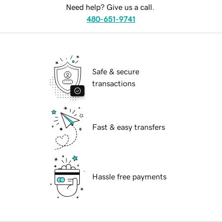
Need help? Give us a call.
480-651-9741
Safe & secure
transactions
Fast & easy transfers
Hassle free payments