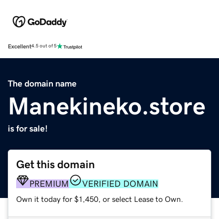
Excellent
4.5 out of 5
The domain name
Manekineko.store
is for sale!
Get this domain
PREMIUM
VERIFIED DOMAIN
Own it today for $1,450, or select Lease to Own.