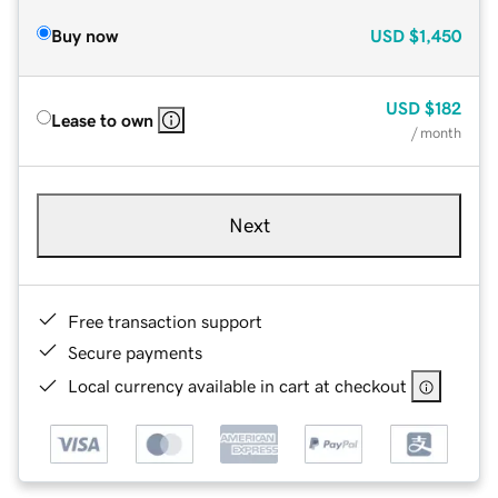
Buy now
USD
$1,450
USD
$182
Lease to own
/ month
Next
Free transaction support
Secure payments
Local currency available in cart at checkout