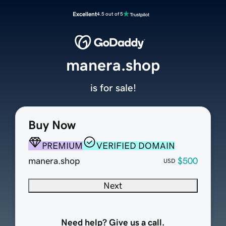
Excellent
4.5 out of 5
manera.shop
is for sale!
Buy Now
PREMIUM
VERIFIED DOMAIN
manera.shop
$500
USD
Next
Need help? Give us a call.