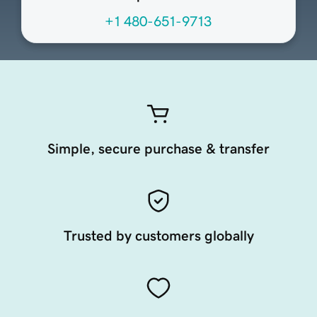
+1 480-651-9713
Simple, secure purchase & transfer
Trusted by customers globally