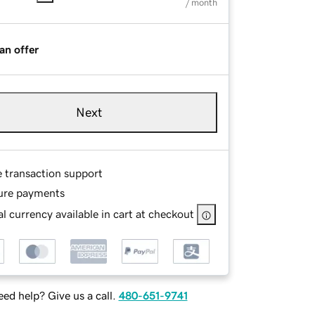
/ month
an offer
Next
e transaction support
ure payments
l currency available in cart at checkout
ed help? Give us a call.
480-651-9741