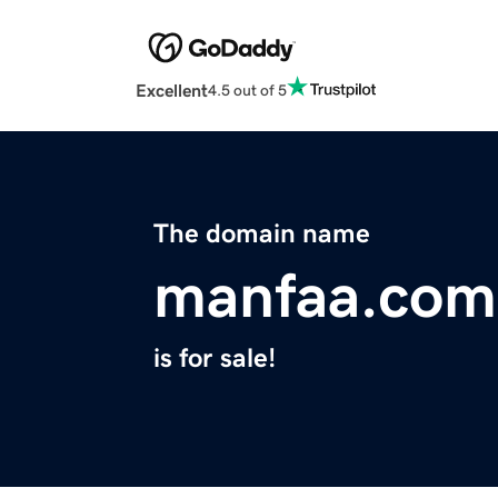
Excellent
4.5 out of 5
The domain name
manfaa.com
is for sale!