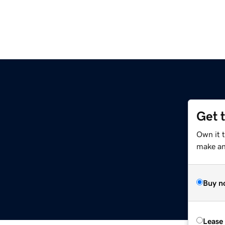
Get 
Own it t
make an 
Buy n
Lease