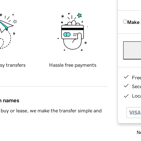
Make 
sy transfers
Hassle free payments
Fre
Sec
Loca
in names
buy or lease, we make the transfer simple and
Ne