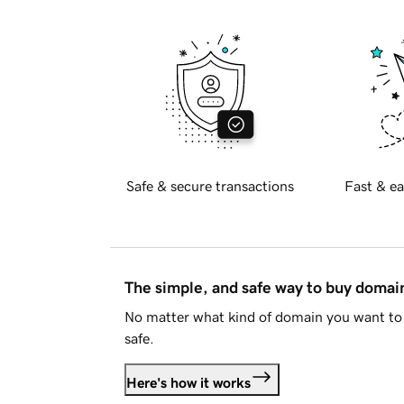
Safe & secure transactions
Fast & ea
The simple, and safe way to buy doma
No matter what kind of domain you want to 
safe.
Here's how it works