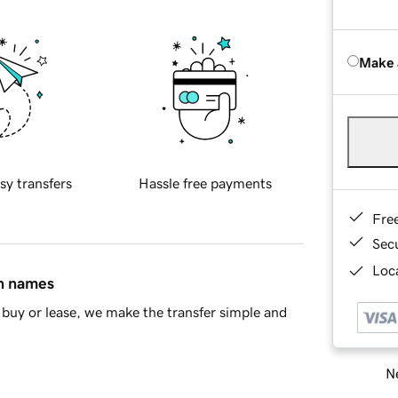
Make 
sy transfers
Hassle free payments
Fre
Sec
Loca
in names
buy or lease, we make the transfer simple and
Ne