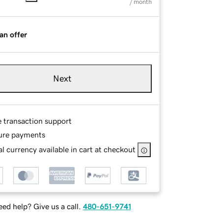
/ month
an offer
Next
e transaction support
ure payments
l currency available in cart at checkout
ed help? Give us a call.
480-651-9741