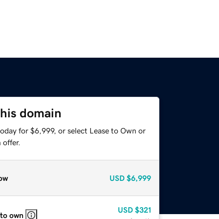
this domain
oday for $6,999, or select Lease to Own or
offer.
ow
USD
$6,999
USD
$321
 to own