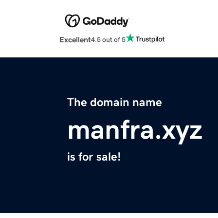
Excellent
4.5 out of 5
The domain name
manfra.xyz
is for sale!