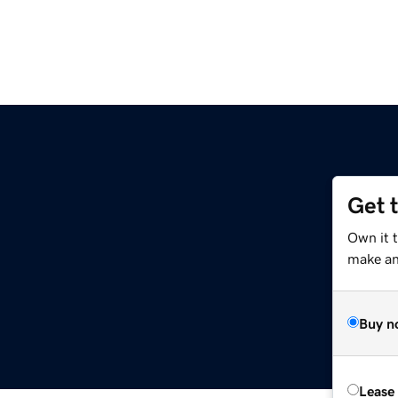
Get 
Own it t
make an 
Buy n
Lease