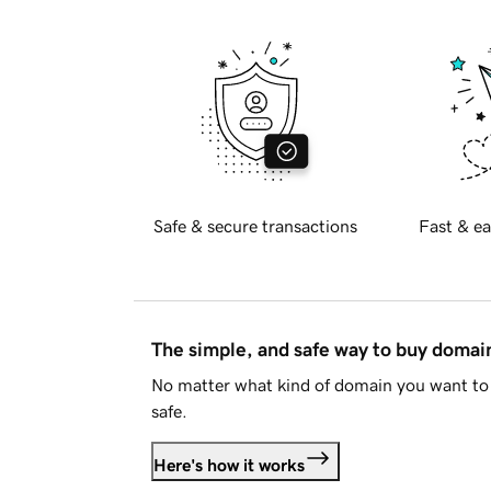
Safe & secure transactions
Fast & ea
The simple, and safe way to buy doma
No matter what kind of domain you want to 
safe.
Here's how it works