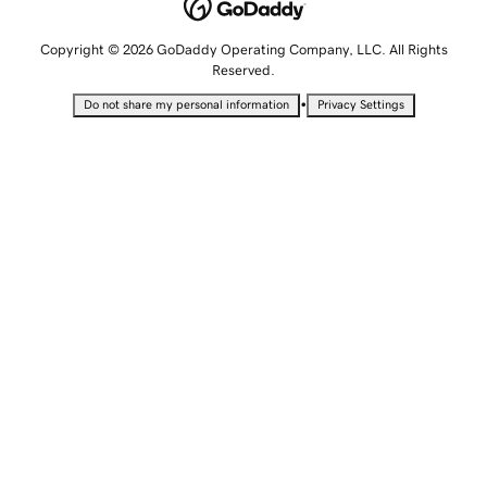
Copyright © 2026 GoDaddy Operating Company, LLC. All Rights
Reserved.
•
Do not share my personal information
Privacy Settings