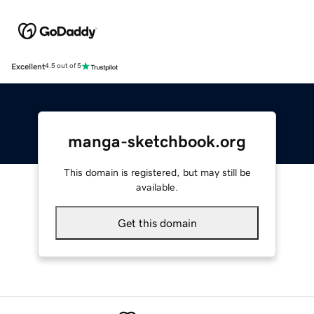
Excellent
4.5 out of 5
manga-sketchbook.org
This domain is registered, but may still be
available.
Get this domain