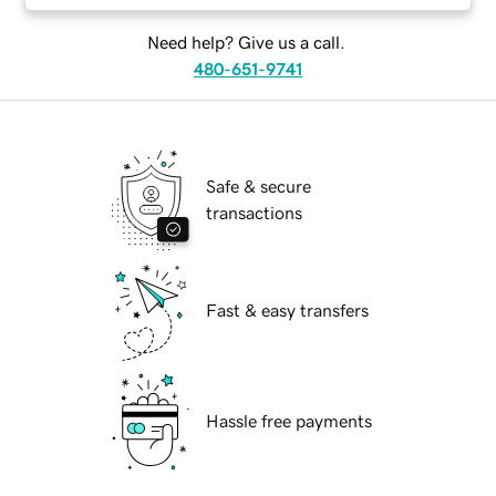
Need help? Give us a call.
480-651-9741
Safe & secure
transactions
Fast & easy transfers
Hassle free payments