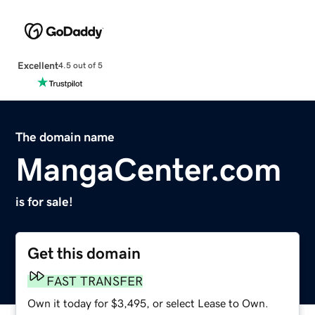
Excellent
4.5 out of 5
The domain name
MangaCenter.com
is for sale!
Get this domain
FAST TRANSFER
Own it today for $3,495, or select Lease to Own.