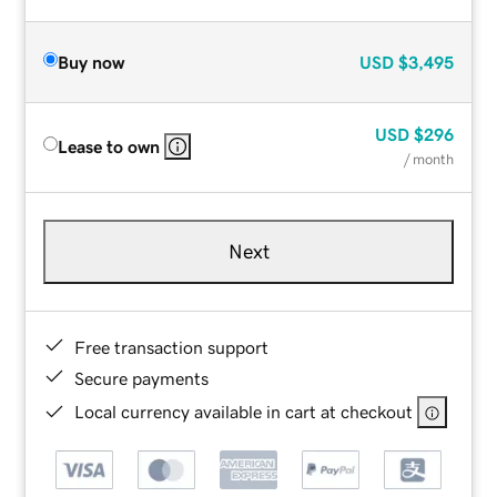
Buy now
USD
$3,495
USD
$296
Lease to own
/ month
Next
Free transaction support
Secure payments
Local currency available in cart at checkout