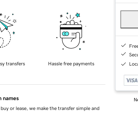
Fre
Sec
sy transfers
Hassle free payments
Loca
in names
Ne
buy or lease, we make the transfer simple and