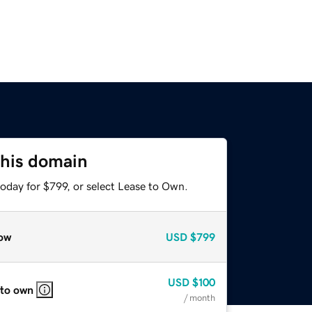
this domain
oday for $799, or select Lease to Own.
ow
USD
$799
USD
$100
 to own
/ month