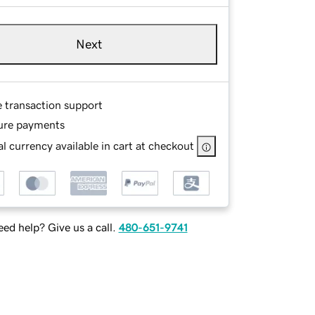
Next
e transaction support
ure payments
l currency available in cart at checkout
ed help? Give us a call.
480-651-9741