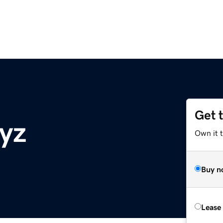
Get 
yz
Own it t
Buy n
Lease