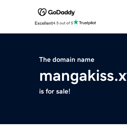
Excellent
4.5 out of 5
The domain name
mangakiss.x
is for sale!