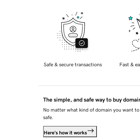
Safe & secure transactions
Fast & ea
The simple, and safe way to buy doma
No matter what kind of domain you want to 
safe.
Here's how it works