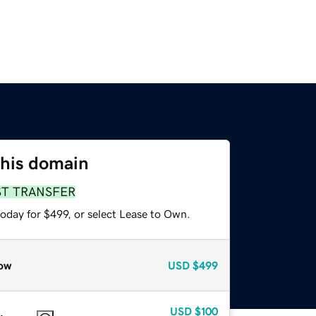
this domain
ST TRANSFER
oday for $499, or select Lease to Own.
ow
USD
$499
USD
$100