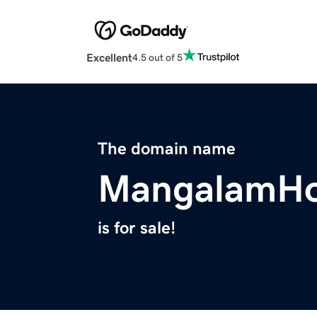
Excellent
4.5 out of 5
The domain name
MangalamHo
is for sale!