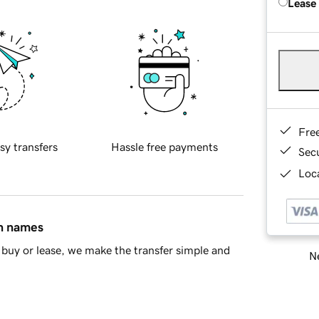
Lease
Fre
sy transfers
Hassle free payments
Sec
Loca
in names
buy or lease, we make the transfer simple and
Ne