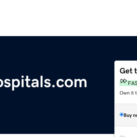
Get 
spitals.com
FA
Own it t
Buy n