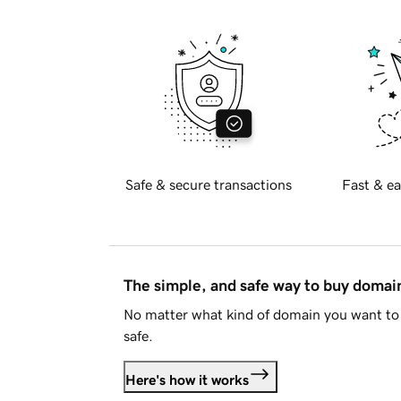
Safe & secure transactions
Fast & ea
The simple, and safe way to buy doma
No matter what kind of domain you want to 
safe.
Here's how it works