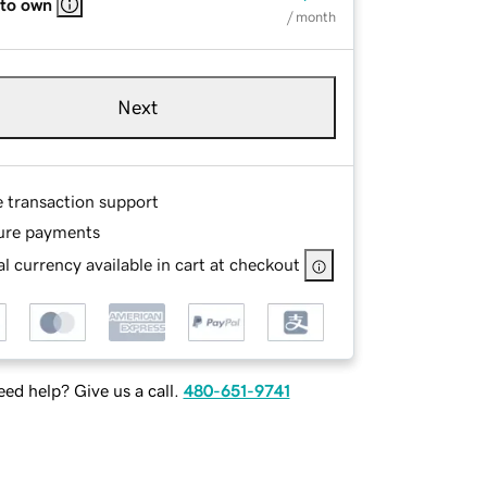
 to own
/ month
Next
e transaction support
ure payments
l currency available in cart at checkout
ed help? Give us a call.
480-651-9741