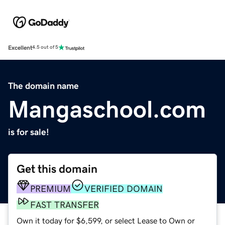
Excellent
4.5 out of 5
The domain name
Mangaschool.com
is for sale!
Get this domain
PREMIUM
VERIFIED DOMAIN
FAST TRANSFER
Own it today for $6,599, or select Lease to Own or