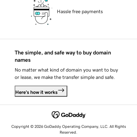
Hassle free payments
The simple, and safe way to buy domain
names
No matter what kind of domain you want to buy
or lease, we make the transfer simple and safe.
Here's how it works
Copyright © 2026 GoDaddy Operating Company, LLC. All Rights
Reserved.