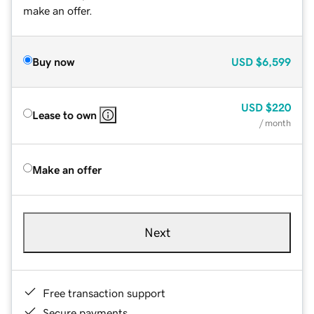
make an offer.
Buy now
USD
$6,599
USD
$220
Lease to own
/ month
Make an offer
Next
Free transaction support
Secure payments