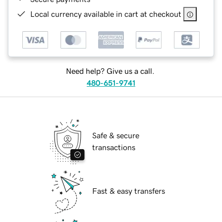
Local currency available in cart at checkout
Need help? Give us a call.
480-651-9741
Safe & secure
transactions
Fast & easy transfers