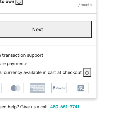
 to own
/ month
Next
e transaction support
ure payments
l currency available in cart at checkout
ed help? Give us a call.
480-651-9741