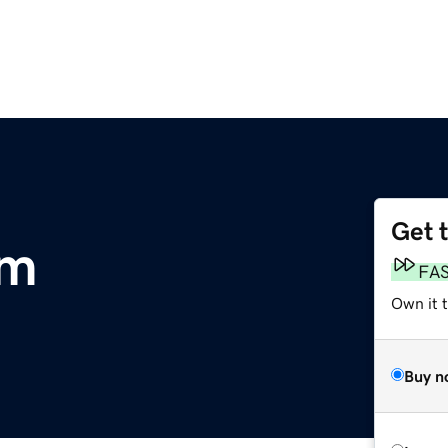
Get 
om
FA
Own it 
Buy n