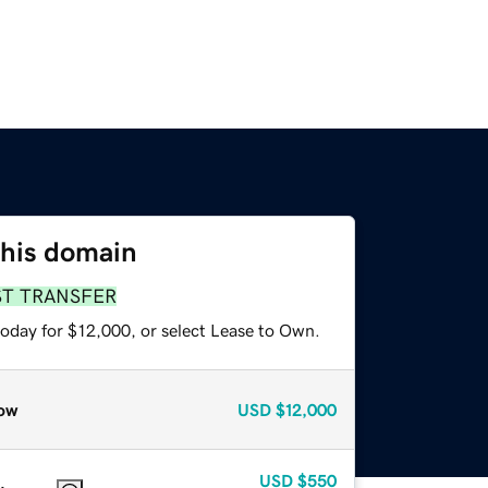
this domain
ST TRANSFER
today for $12,000, or select Lease to Own.
ow
USD
$12,000
USD
$550