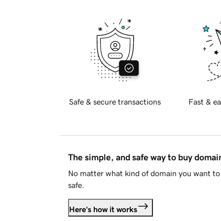
Safe & secure transactions
Fast & ea
The simple, and safe way to buy doma
No matter what kind of domain you want to 
safe.
Here's how it works