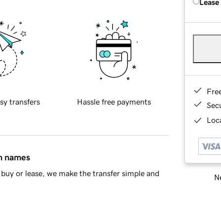
Lease
Fre
sy transfers
Hassle free payments
Sec
Loca
in names
buy or lease, we make the transfer simple and
Ne