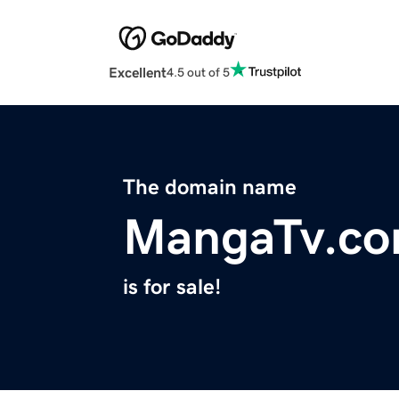
Excellent
4.5 out of 5
The domain name
MangaTv.c
is for sale!