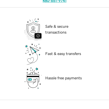
480-651-9741
Safe & secure
transactions
Fast & easy transfers
Hassle free payments