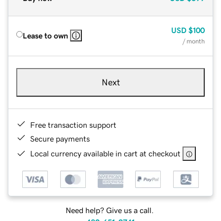
USD
$100
Lease to own
/ month
Next
Free transaction support
Secure payments
Local currency available in cart at checkout
Need help? Give us a call.