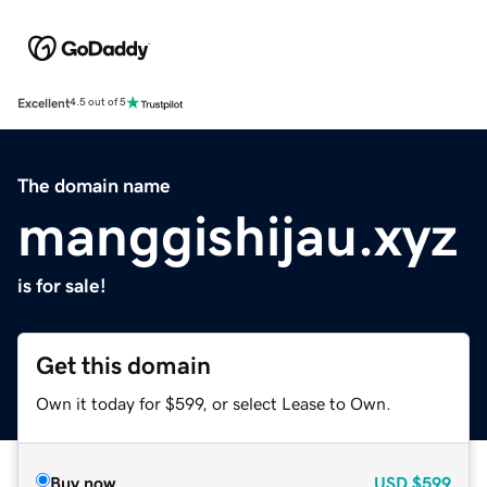
Excellent
4.5 out of 5
The domain name
manggishijau.xyz
is for sale!
Get this domain
Own it today for $599, or select Lease to Own.
Buy now
USD
$599