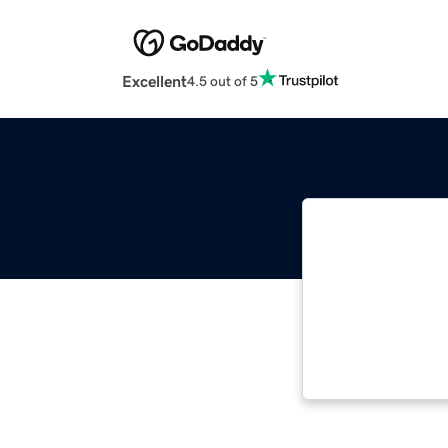
Excellent
4.5 out of 5