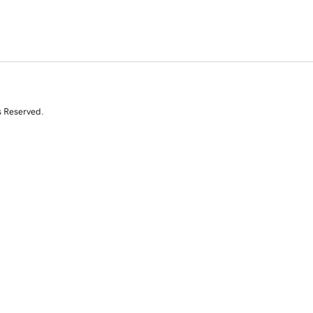
s Reserved.