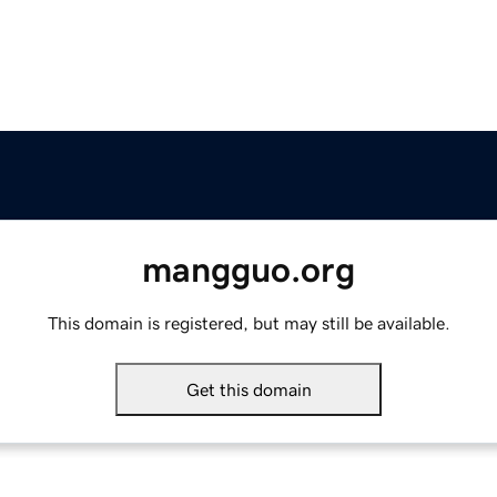
mangguo.org
This domain is registered, but may still be available.
Get this domain