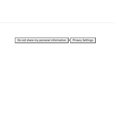
•
Do not share my personal information
Privacy Settings