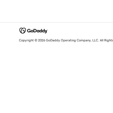
Copyright © 2026 GoDaddy Operating Company, LLC. All Right