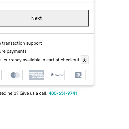
Next
e transaction support
ure payments
l currency available in cart at checkout
ed help? Give us a call.
480-651-9741