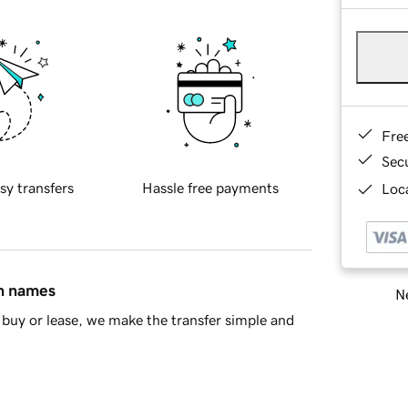
Fre
Sec
sy transfers
Hassle free payments
Loca
in names
Ne
buy or lease, we make the transfer simple and