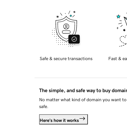
Safe & secure transactions
Fast & ea
The simple, and safe way to buy doma
No matter what kind of domain you want to 
safe.
Here's how it works