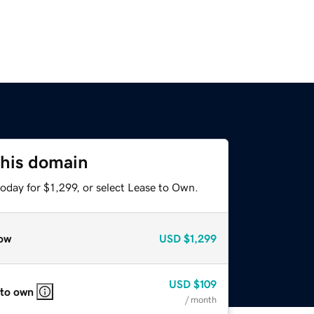
this domain
oday for $1,299, or select Lease to Own.
ow
USD
$1,299
USD
$109
 to own
/ month