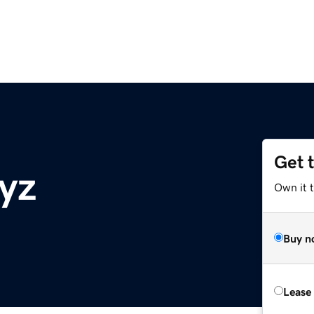
Get 
yz
Own it t
Buy n
Lease