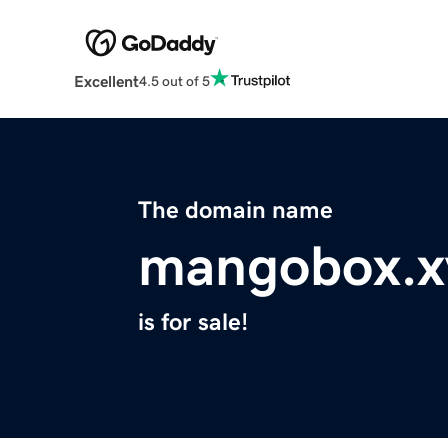
Excellent
4.5 out of 5
The domain name
mangobox.x
is for sale!