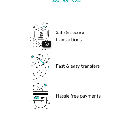
480-651-9741
Safe & secure
transactions
Fast & easy transfers
Hassle free payments