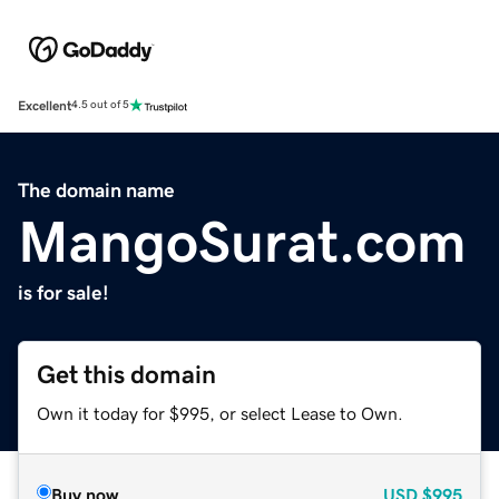
Excellent
4.5 out of 5
The domain name
MangoSurat.com
is for sale!
Get this domain
Own it today for $995, or select Lease to Own.
Buy now
USD
$995