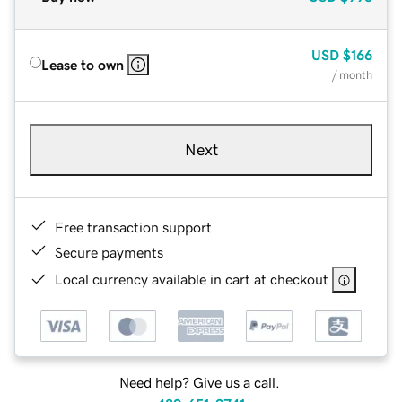
USD
$166
Lease to own
/ month
Next
Free transaction support
Secure payments
Local currency available in cart at checkout
Need help? Give us a call.