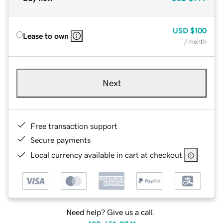
USD
$100
Lease to own
/ month
Next
Free transaction support
Secure payments
Local currency available in cart at checkout
Need help? Give us a call.