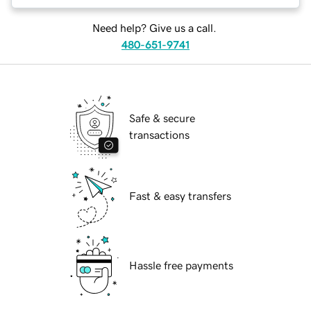
Need help? Give us a call.
480-651-9741
Safe & secure
transactions
Fast & easy transfers
Hassle free payments