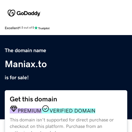
Excellent
4.5 out of 5
The domain name
Maniax.to
is for sale!
Get this domain
PREMIUM
VERIFIED DOMAIN
This domain isn't supported for direct purchase or
checkout on this platform. Purchase from an