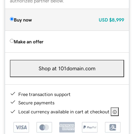
authorized partner below.
Buy now
USD
$8,999
Make an offer
Shop at 101domain.com
Free transaction support
Secure payments
Local currency available in cart at checkout