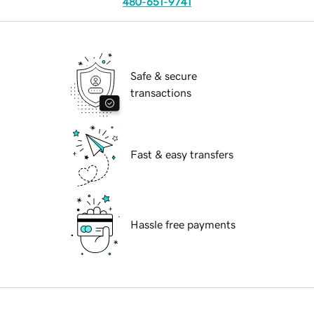
480-651-9741
Safe & secure
transactions
Fast & easy transfers
Hassle free payments