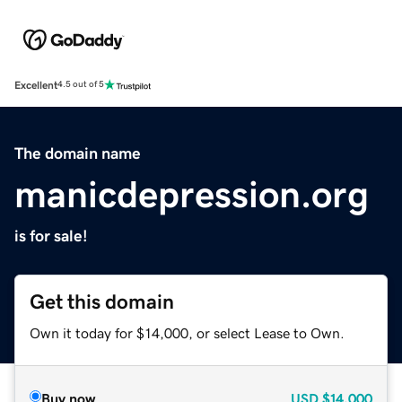
Excellent
4.5 out of 5
The domain name
manicdepression.org
is for sale!
Get this domain
Own it today for $14,000, or select Lease to Own.
Buy now
USD
$14,000