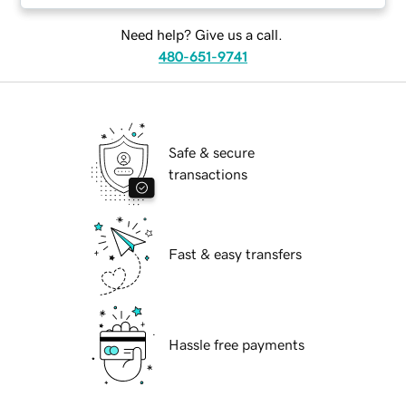
Need help? Give us a call.
480-651-9741
Safe & secure
transactions
Fast & easy transfers
Hassle free payments