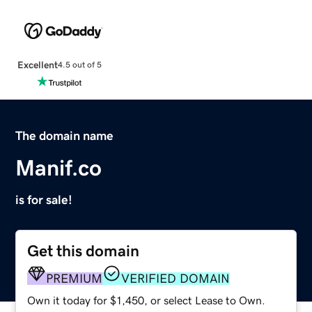
Excellent
4.5 out of 5
The domain name
Manif.co
is for sale!
Get this domain
PREMIUM
VERIFIED DOMAIN
Own it today for $1,450, or select Lease to Own.