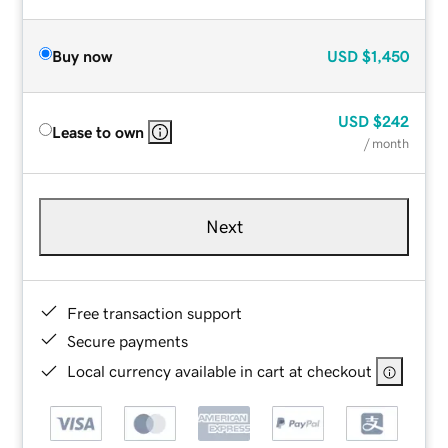
Buy now
USD
$1,450
USD
$242
Lease to own
/ month
Next
Free transaction support
Secure payments
Local currency available in cart at checkout